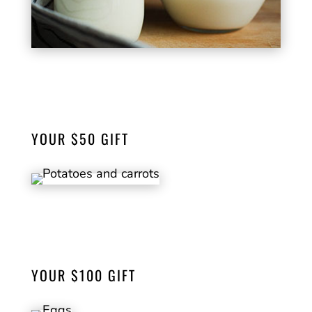
Supply fresh Milk for 10 families in our
community for one week.
YOUR $50 GIFT
Will provide potatoes & carrots, versatile
staples for health and well-being.
YOUR $100 GIFT