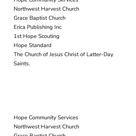
Northwest Harvest Church
Grace Baptist Church
PROUDLY SPONSORED BY:
Erica Publishing Inc
1st Hope Scouting
Hope Standard
The Church of Jesus Christ of Latter-Day
Saints.
1st Hope Scouting
Hope Standard
Hope Community Services
The Church of Jesus Christ of Latter-
Northwest Harvest Church
Day Saints.
Grace Baptist Church