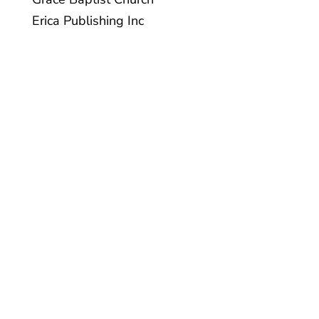
Erica Publishing Inc
Charity BN/Registration
#118962547RR0001 | For information on