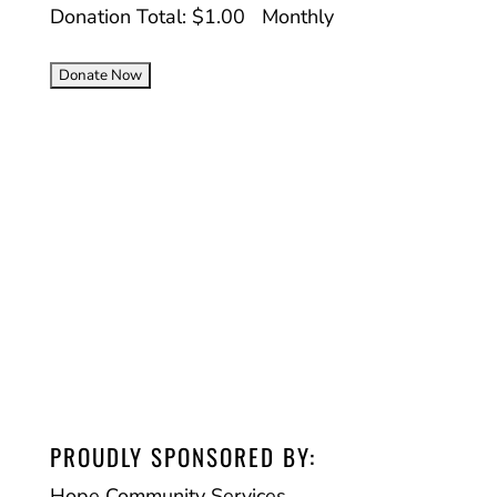
Donation Total:
$1.00
Monthly
PROUDLY SPONSORED BY:
Hope Community Services