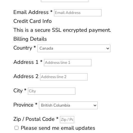
Email Address
*
Credit Card Info
This is a secure SSL encrypted payment.
Billing Details
Country
*
Address 1
*
Address 2
City
*
Province
*
All donations will receive a printable
Zip / Postal Code
*
charitable tax receipt once the
Please send me email updates
donation is completed.