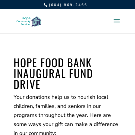
(604) 869-2466
HOPE FOOD BANK
INAUGURAL FUND
DRIVE
Your donations help us to nourish local
children, families, and seniors in our
programs throughout the year. Here are
some ways your gift can make a difference
in our community: