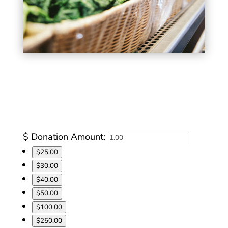
Let us do the shopping and leverage our
2:1 purchasing power in the community.
$
Donation Amount:
$25.00
$30.00
$40.00
$50.00
$100.00
$250.00