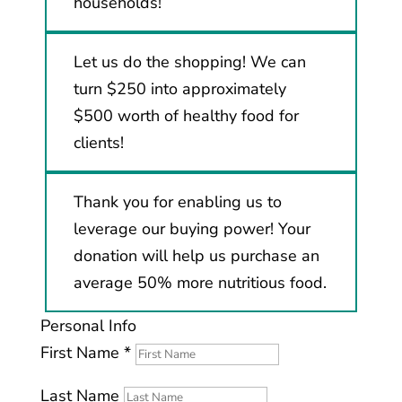
households!
Let us do the shopping! We can
turn $250 into approximately
$500 worth of healthy food for
clients!
Thank you for enabling us to
leverage our buying power! Your
donation will help us purchase an
average 50% more nutritious food.
Personal Info
First Name
*
Last Name