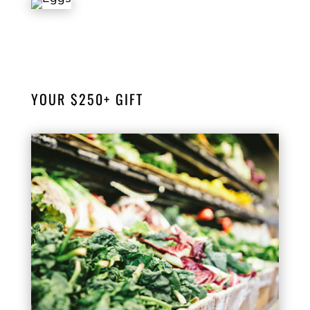
Your $100 donation will help provide eggs
to more than 40 households.
YOUR $250+ GIFT