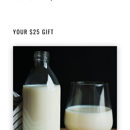
YOUR $25 GIFT