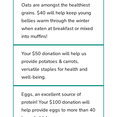
Oats are amongst the healthiest
grains. $40 will help keep young
bellies warm through the winter
when eaten at breakfast or mixed
into muffins!
Your $50 donation will help us
provide potatoes & carrots,
versatile staples for health and
well-being.
Eggs, an excellent source of
protein! Your $100 donation will
help provide eggs to more than 40