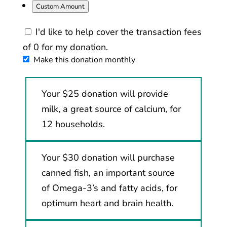
Custom Amount
I'd like to help cover the transaction fees
of 0 for my donation.
Make this donation monthly
Your $25 donation will provide
milk, a great source of calcium, for
12 households.
Your $30 donation will purchase
canned fish, an important source
of Omega-3’s and fatty acids, for
optimum heart and brain health.