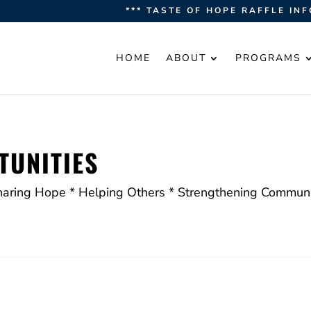
*** TASTE OF HOPE RAFFLE INF
HOME
ABOUT
PROGRAMS
UNITIES
haring Hope * Helping Others * Strengthening Communi