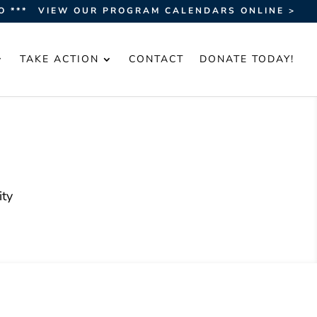
O ***
VIEW OUR PROGRAM CALENDARS ONLINE >
TAKE ACTION
CONTACT
DONATE TODAY!
ty