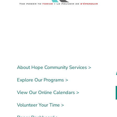
About Hope Community Services >
Explore Our Programs >
View Our Online Calendars >
Volunteer Your Time >