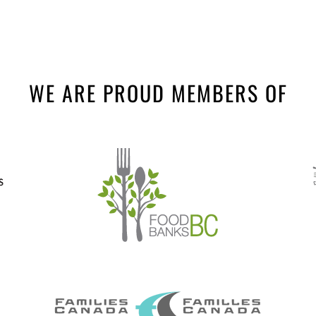
WE ARE PROUD MEMBERS OF