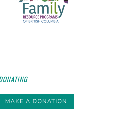
HELP END HUNGER
BY
DONATING
TODAY!
MAKE A DONATION