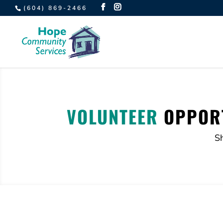
(604) 869-2466
VOLUNTEER
OPPORT
S