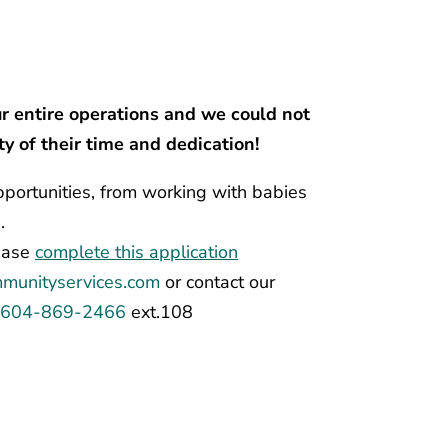
ur entire operations and we could not
y of their time and dedication!
portunities, from working with babies
.
lease
complete this application
munityservices.com
or
contact our
t
604-869-2466
ext.108