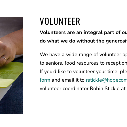
VOLUNTEER
Volunteers are an integral part of o
do what we do without the generosit
We have a wide range of volunteer op
to seniors, food resources to reception
If you’d like to volunteer your time, p
form
and email it to
rstickle@
hopecom
volunteer coordinator Robin Stickle a